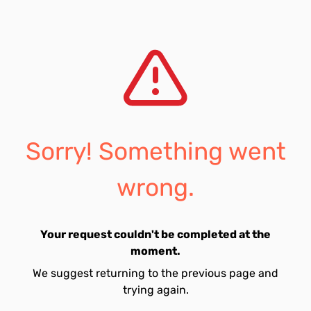
Sorry! Something went
wrong.
Your request couldn't be completed at the
moment.
We suggest returning to the previous page and
trying again.