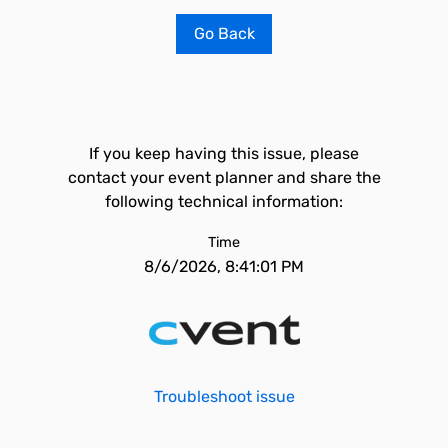
Go Back
If you keep having this issue, please
contact your event planner and share the
following technical information:
Time
8/6/2026, 8:41:01 PM
Troubleshoot issue