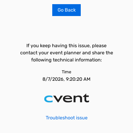
Go Back
If you keep having this issue, please
contact your event planner and share the
following technical information:
Time
8/7/2026, 9:20:20 AM
Troubleshoot issue