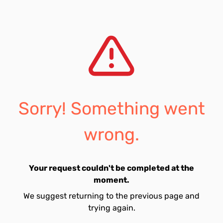
Sorry! Something went
wrong.
Your request couldn't be completed at the
moment.
We suggest returning to the previous page and
trying again.